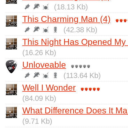
(18.13 Kb)
This Charming Man (4)
(42.38 Kb)
This Night Has Opened My
(16.26 Kb)
Unloveable
(113.64 Kb)
Well I Wonder
(84.09 Kb)
What Difference Does It M
(9.71 Kb)