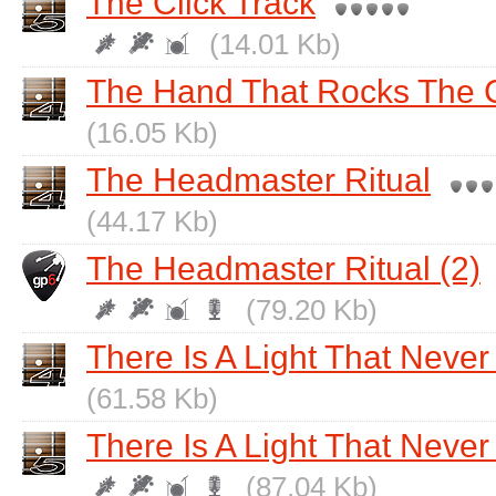
The Click Track
(14.01 Kb)
The Hand That Rocks The 
(16.05 Kb)
The Headmaster Ritual
(44.17 Kb)
The Headmaster Ritual (2)
(79.20 Kb)
There Is A Light That Neve
(61.58 Kb)
There Is A Light That Never
(87.04 Kb)