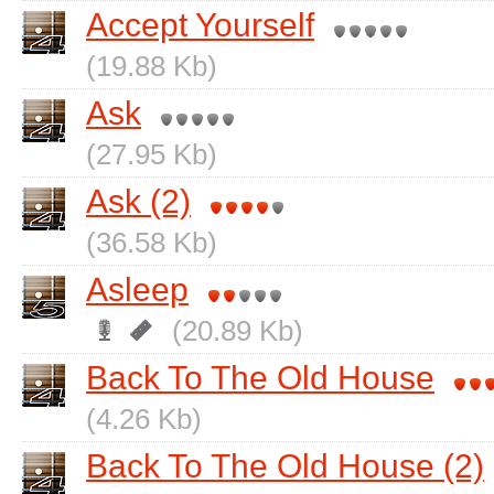
Accept Yourself
(19.88 Kb)
Ask
(27.95 Kb)
Ask (2)
(36.58 Kb)
Asleep
(20.89 Kb)
Back To The Old House
(4.26 Kb)
Back To The Old House (2)