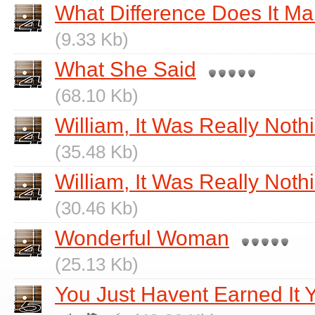
What Difference Does It Ma
(9.33 Kb)
What She Said
(68.10 Kb)
William, It Was Really Noth
(35.48 Kb)
William, It Was Really Nothi
(30.46 Kb)
Wonderful Woman
(25.13 Kb)
You Just Havent Earned It 