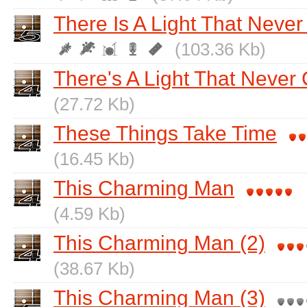
There Is A Light That Never
(103.36 Kb)
There's A Light That Never
(27.72 Kb)
These Things Take Time
(16.45 Kb)
This Charming Man
(4.59 Kb)
This Charming Man (2)
(38.67 Kb)
This Charming Man (3)