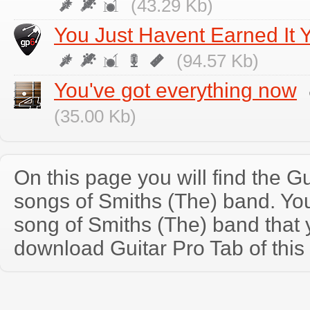
(43.29 Kb)
You Just Havent Earned It Y
(94.57 Kb)
You've got everything now
(35.00 Kb)
On this page you will find the Gu
songs of Smiths (The) band. Y
song of Smiths (The) band that
download Guitar Pro Tab of this 