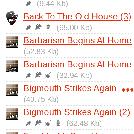
(9.44 Kb)
Back To The Old House (3)
(65.00 Kb)
Barbarism Begins At Home
(52.83 Kb)
Barbarism Begins At Home 
(32.94 Kb)
Bigmouth Strikes Again
(40.75 Kb)
Bigmouth Strikes Again (2)
(62.48 Kb)