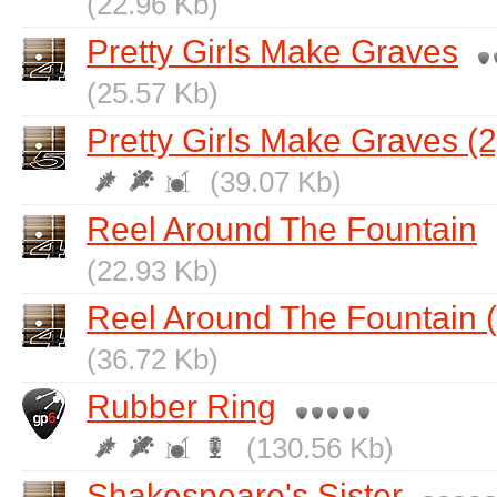
(22.96 Kb)
Pretty Girls Make Graves
(25.57 Kb)
Pretty Girls Make Graves (2
(39.07 Kb)
Reel Around The Fountain
(22.93 Kb)
Reel Around The Fountain (
(36.72 Kb)
Rubber Ring
(130.56 Kb)
Shakespeare's Sister