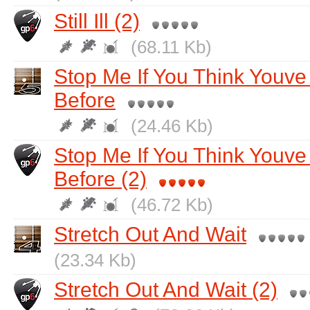
Still Ill (2)
(68.11 Kb)
Stop Me If You Think Youv
Before
(24.46 Kb)
Stop Me If You Think Youv
Before (2)
(46.72 Kb)
Stretch Out And Wait
(23.34 Kb)
Stretch Out And Wait (2)