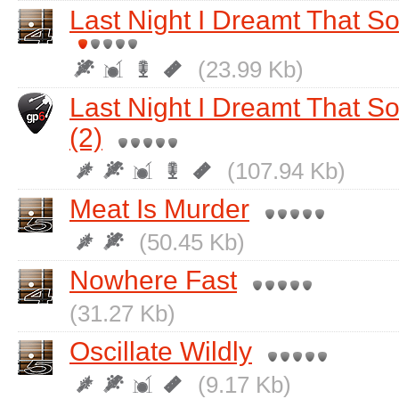
Last Night I Dreamt That 
(23.99 Kb)
Last Night I Dreamt That 
(2)
(107.94 Kb)
Meat Is Murder
(50.45 Kb)
Nowhere Fast
(31.27 Kb)
Oscillate Wildly
(9.17 Kb)