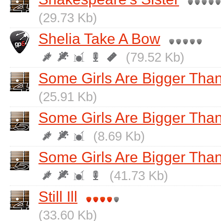
(29.73 Kb)
Shelia Take A Bow
(79.52 Kb)
Some Girls Are Bigger Tha
(25.91 Kb)
Some Girls Are Bigger Than
(8.69 Kb)
Some Girls Are Bigger Than
(41.73 Kb)
Still Ill
(33.60 Kb)