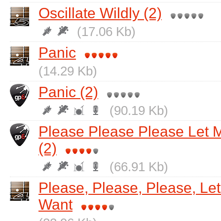
Oscillate Wildly (2)
(17.06 Kb)
Panic
(14.29 Kb)
Panic (2)
(90.19 Kb)
Please Please Please Let 
(2)
(66.91 Kb)
Please, Please, Please, Le
Want