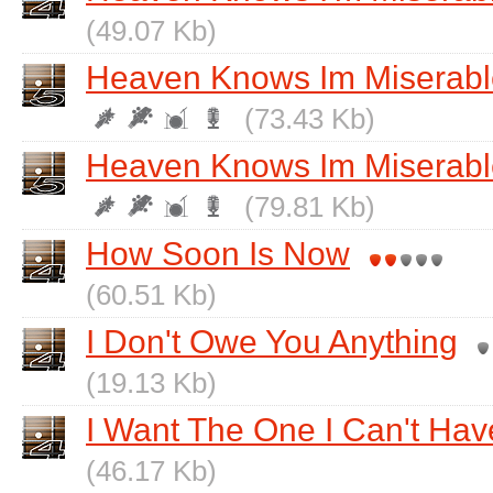
(49.07 Kb)
Heaven Knows Im Miserab
(73.43 Kb)
Heaven Knows Im Miserabl
(79.81 Kb)
How Soon Is Now
(60.51 Kb)
I Don't Owe You Anything
(19.13 Kb)
I Want The One I Can't Hav
(46.17 Kb)