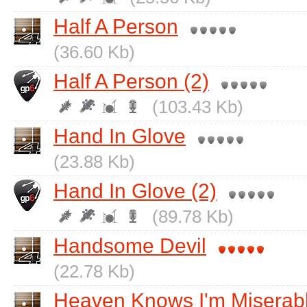
Half A Person
(36.60 Kb)
Half A Person (2)
(103.43 Kb)
Hand In Glove
(23.88 Kb)
Hand In Glove (2)
(89.78 Kb)
Handsome Devil
(22.78 Kb)
Heaven Knows I'm Miserab