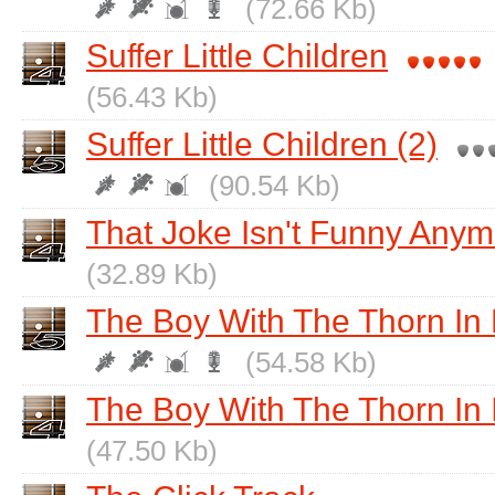
(72.66 Kb)
Suffer Little Children
(56.43 Kb)
Suffer Little Children (2)
(90.54 Kb)
That Joke Isn't Funny Any
(32.89 Kb)
The Boy With The Thorn In 
(54.58 Kb)
The Boy With The Thorn In 
(47.50 Kb)