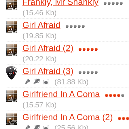
Frankly, Mr Shankly
(15.46 Kb)
Girl Afraid
(19.85 Kb)
Girl Afraid (2)
(20.22 Kb)
Girl Afraid (3)
(81.88 Kb)
Girlfriend In A Coma
(15.57 Kb)
Girlfriend In A Coma (2)
(25.56 Kb)