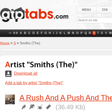
MENU
TAB
->
0-9
A
B
C
D
E
F
G
H
I
J
K
L
M
N
O
P
Q
R
S
T
U
V
W
Home
>
S
>
Smiths (The)
Artist "Smiths (The)"
Download all
Add a tab by artist "Smiths (The)"
A Rush And A Push And The
(36.49 Kb)