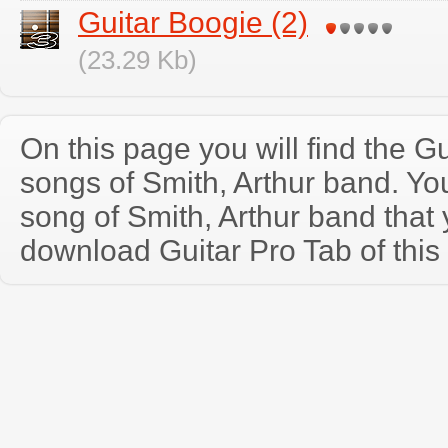
Guitar Boogie (2)
(23.29 Kb)
On this page you will find the Gu
songs of Smith, Arthur band. Y
song of Smith, Arthur band that
download Guitar Pro Tab of this 