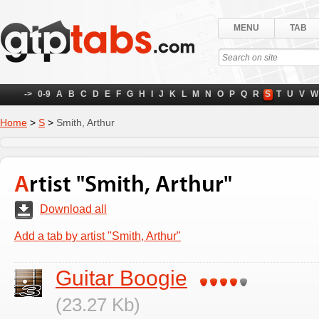
MENU
TAB
->
0-9
A
B
C
D
E
F
G
H
I
J
K
L
M
N
O
P
Q
R
S
T
U
V
W
Home
>
S
>
Smith, Arthur
Artist "Smith, Arthur"
Download all
Add a tab by artist "Smith, Arthur"
Guitar Boogie
(23.27 Kb)