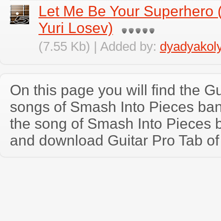
Let Me Be Your Superhero 
Yuri Losev)
(7.55 Kb) | Added by:
dyadyakol
On this page you will find the Gu
songs of Smash Into Pieces ba
the song of Smash Into Pieces 
and download Guitar Pro Tab of t