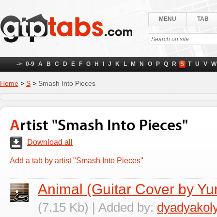
MENU
TAB
->
0-9
A
B
C
D
E
F
G
H
I
J
K
L
M
N
O
P
Q
R
S
T
U
V
W
Home
>
S
>
Smash Into Pieces
Artist "Smash Into Pieces"
Download all
Add a tab by artist "Smash Into Pieces"
Animal (Guitar Cover by Yu
(7.15 Kb) | Added by:
dyadyakol