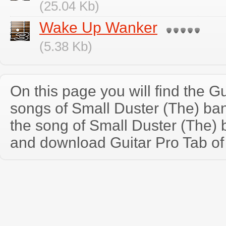
(25.04 Kb)
Wake Up Wanker
(5.38 Kb)
On this page you will find the Gu
songs of Small Duster (The) b
the song of Small Duster (The) 
and download Guitar Pro Tab of t