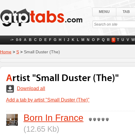
MENU
TAB
->
0-9
A
B
C
D
E
F
G
H
I
J
K
L
M
N
O
P
Q
R
S
T
U
V
W
Home
>
S
>
Small Duster (The)
Artist "Small Duster (The)"
Download all
Add a tab by artist "Small Duster (The)"
Born In France
(12.65 Kb)