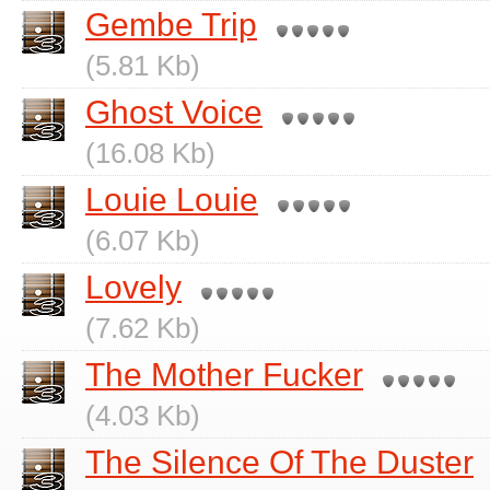
Gembe Trip
(5.81 Kb)
Ghost Voice
(16.08 Kb)
Louie Louie
(6.07 Kb)
Lovely
(7.62 Kb)
The Mother Fucker
(4.03 Kb)
The Silence Of The Duster