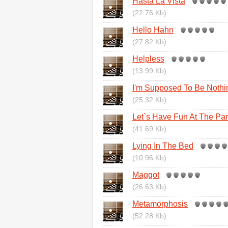
Hasta La Vista
(22.76 Kb)
Hello Hahn
(27.82 Kb)
Helpless
(13.99 Kb)
I'm Supposed To Be Nothi
(25.32 Kb)
Let`s Have Fun At The Part
(41.69 Kb)
Lying In The Bed
(10.96 Kb)
Maggot
(26.63 Kb)
Metamorphosis
(52.28 Kb)