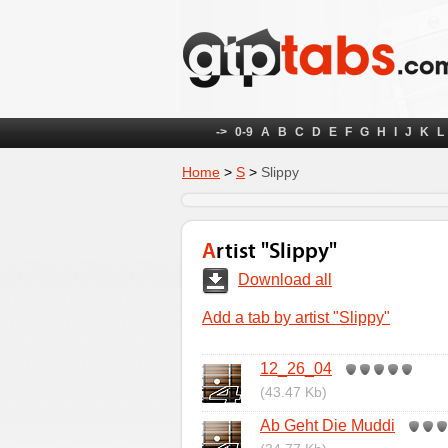
->
0-9
A
B
C
D
E
F
G
H
I
J
K
L
Home
>
S
>
Slippy
Artist "Slippy"
Download all
Add a tab by artist "Slippy"
12_26_04
(43.47 Kb)
Ab Geht Die Muddi