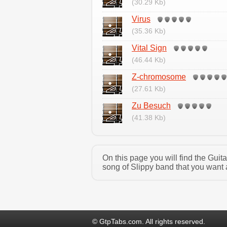
(30.29 Kb)
Virus
(35.36 Kb)
Vital Sign
(46.44 Kb)
Z-chromosome
(27.61 Kb)
Zu Besuch
(41.38 Kb)
On this page you will find the Guit
song of Slippy band that you want 
© GtpTabs.com. All rights reserved.