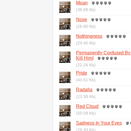
Moan
(38.88 Kb)
Nose
(26.80 Kb)
Nothingness
(29.40 Kb)
Permanently Confused By 
Kill Him!
(22.24 Kb)
Pride
(43.61 Kb)
Radalla
(23.38 Kb)
Red Cloud
(50.09 Kb)
Sadness In Your Eyes
(28.93 Kb)