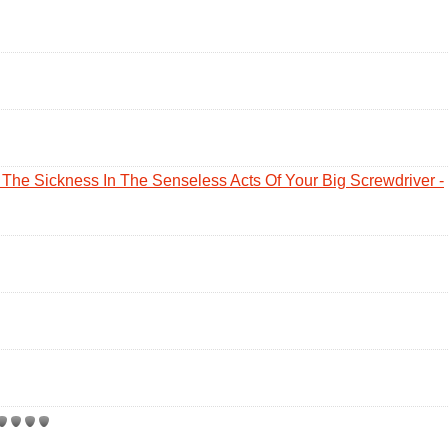
The Sickness In The Senseless Acts Of Your Big Screwdriver -