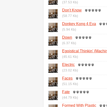
(37.53 Kb)
Don't Know
(58.77 Kb)
Donkey Kong 4 Eva
(5.94 Kb)
Down
(6.37 Kb)
Egoistical Thinkin' (Machi
(45.61 Kb)
Electric
(23.02 Kb)
Faces
(51.15 Kb)
Fate
(44.79 Kb)
Formed With Plastic