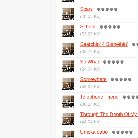
Scars
(25.03 Kb)
School
(53.29 Kb)
Searchin' 4 Somethin'
(32.78 Kb)
So What
(24.64 Kb)
Somewhere
(49.09 Kb)
Telephone Friend
(38.24 Kb)
Through The Depth Of My 
(44.04 Kb)
Umckaloabo