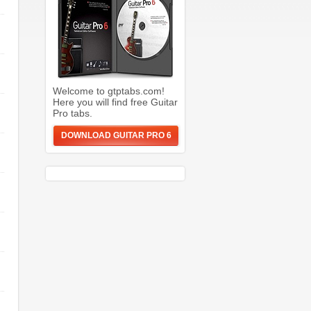
Welcome to gtptabs.com!
Here you will find free Guitar
Pro tabs.
DOWNLOAD GUITAR PRO 6