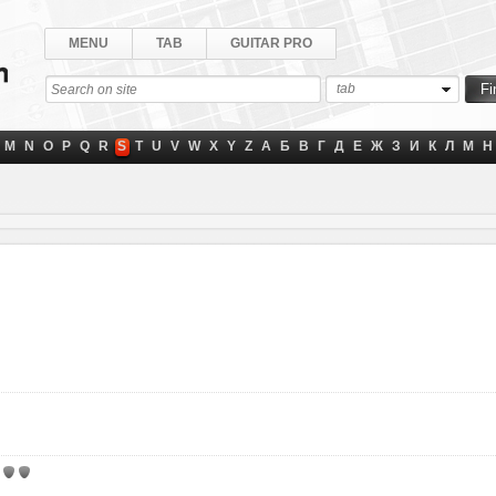
MENU
TAB
GUITAR PRO
tab
M
N
O
P
Q
R
S
T
U
V
W
X
Y
Z
А
Б
В
Г
Д
Е
Ж
З
И
К
Л
М
Н