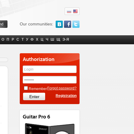
Our communities:
О
П
Р
С
Т
У
Ф
Х
Ц
Ч
Ш
Щ
Э-Я
Authorization
Forgot password?
Remember
Registration
Guitar Pro 6