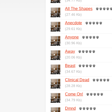
(34.77 Kb)
All The Shapes
(27.46 Kb)
Anecdote
(29.61 Kb)
Anyone
(30.96 Kb)
Away
(20.06 Kb)
Beast
(34.67 Kb)
Clinical Dead
(28.28 Kb)
Come On!
(34.79 Kb)
Dmnd