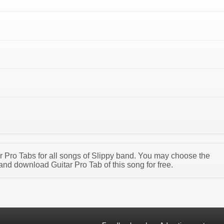
ar Pro Tabs for all songs of Slippy band. You may choose the
and download Guitar Pro Tab of this song for free.