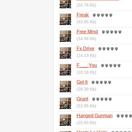
(24.76 Kb)
Freak
(43.85 Kb)
Free Mind
(24.96 Kb)
Fx Drive
(14.13 Kb)
F___ You
(18.18 Kb)
Get It
(28.39 Kb)
Grunt
(52.85 Kb)
Hanged Gunman
(25.65 Kb)