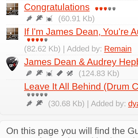
Congratulations
(60.91 Kb)
If I'm James Dean, You're 
(82.62 Kb) | Added by:
Remain
James Dean & Audrey Hep
(124.83 Kb)
Leave It All Behind (Drum
(30.68 Kb) | Added by:
dy
On this page you will find the Gu