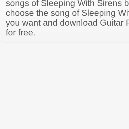
songs of Sleeping With Sirens 
choose the song of Sleeping Wi
you want and download Guitar P
for free.