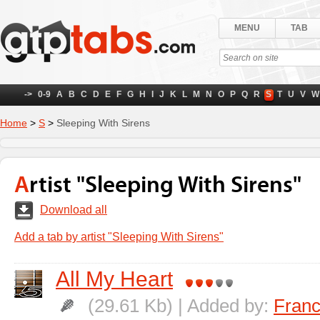
MENU
TAB
->
0-9
A
B
C
D
E
F
G
H
I
J
K
L
M
N
O
P
Q
R
S
T
U
V
W
Home
>
S
>
Sleeping With Sirens
Artist "Sleeping With Sirens"
Download all
Add a tab by artist "Sleeping With Sirens"
All My Heart
(29.61 Kb) | Added by:
Fran