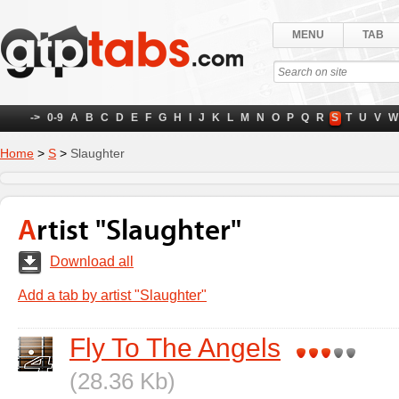
MENU
TAB
->
0-9
A
B
C
D
E
F
G
H
I
J
K
L
M
N
O
P
Q
R
S
T
U
V
W
Home
>
S
>
Slaughter
Artist "Slaughter"
Download all
Add a tab by artist "Slaughter"
Fly To The Angels
(28.36 Kb)