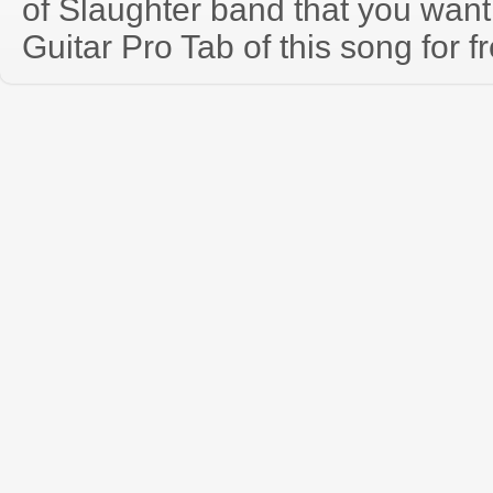
of Slaughter band that you wan
Guitar Pro Tab of this song for f