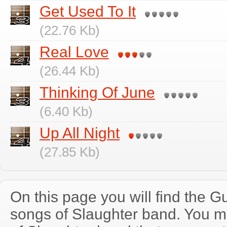
Get Used To It
(22.76 Kb)
Real Love
(26.44 Kb)
Thinking Of June
(6.40 Kb)
Up All Night
(27.85 Kb)
On this page you will find the Gu
songs of Slaughter band. You 