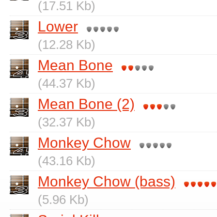
(17.51 Kb)
Lower
(12.28 Kb)
Mean Bone
(44.37 Kb)
Mean Bone (2)
(32.37 Kb)
Monkey Chow
(43.16 Kb)
Monkey Chow (bass)
(5.96 Kb)