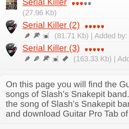
Serial Killer
(27.96 Kb)
Serial Killer (2)
(81.71 Kb) | Added by
Serial Killer (3)
(163.33 Kb) | Ad
On this page you will find the Gu
songs of Slash's Snakepit ban
the song of Slash's Snakepit ba
and download Guitar Pro Tab of t