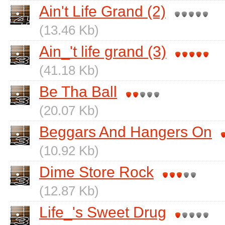
Ain't Life Grand (2)
(13.46 Kb)
Ain_'t life grand (3)
(41.18 Kb)
Be Tha Ball
(20.07 Kb)
Beggars And Hangers On
(10.92 Kb)
Dime Store Rock
(12.87 Kb)
Life_'s Sweet Drug