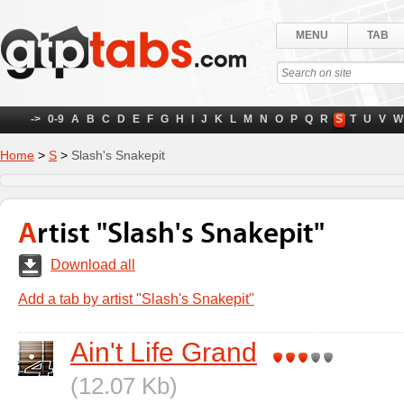
MENU
TAB
->
0-9
A
B
C
D
E
F
G
H
I
J
K
L
M
N
O
P
Q
R
S
T
U
V
W
Home
>
S
>
Slash's Snakepit
Artist "Slash's Snakepit"
Download all
Add a tab by artist "Slash's Snakepit"
Ain't Life Grand
(12.07 Kb)