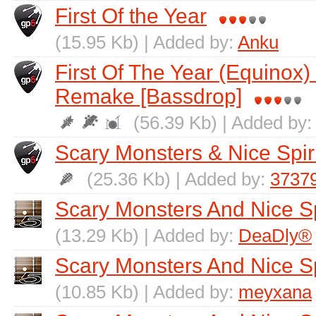
First Of the Year
(15.95 Kb) | Added by:
Anku
First Of The Year (Equinox) 
Remake [Bassdrop]
(56.39 Kb) | Added by
Scary Monsters & Nice Spir
(25.36 Kb) | Added by:
3737
Scary Monsters And Nice Sp
(13.29 Kb) | Added by:
DeaDly®
Scary Monsters And Nice Sp
(10.85 Kb) | Added by:
meyxana