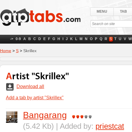
MENU
TAB
->
0-9
A
B
C
D
E
F
G
H
I
J
K
L
M
N
O
P
Q
R
S
T
U
V
W
Home
>
S
>
Skrillex
Artist "Skrillex"
Download all
Add a tab by artist "Skrillex"
Bangarang
(5.42 Kb) | Added by:
priestcat