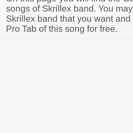
songs of Skrillex band. You may
Skrillex band that you want an
Pro Tab of this song for free.