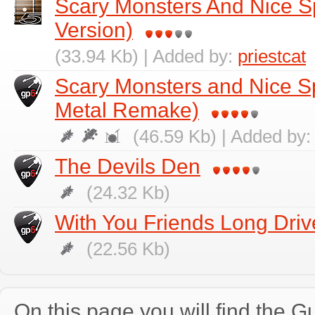
Scary Monsters And Nice Sp
Version)
(33.94 Kb) | Added by:
priestcat
Scary Monsters and Nice Spr
Metal Remake)
(46.59 Kb) | Added by
The Devils Den
(24.32 Kb)
With You Friends Long Driv
(22.56 Kb)
On this page you will find the Gu