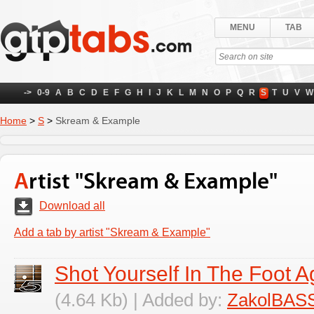
MENU
TAB
->
0-9
A
B
C
D
E
F
G
H
I
J
K
L
M
N
O
P
Q
R
S
T
U
V
W
Home
>
S
>
Skream & Example
Artist "Skream & Example"
Download all
Add a tab by artist "Skream & Example"
Shot Yourself In The Foot A
(4.64 Kb) | Added by:
ZakolBAS