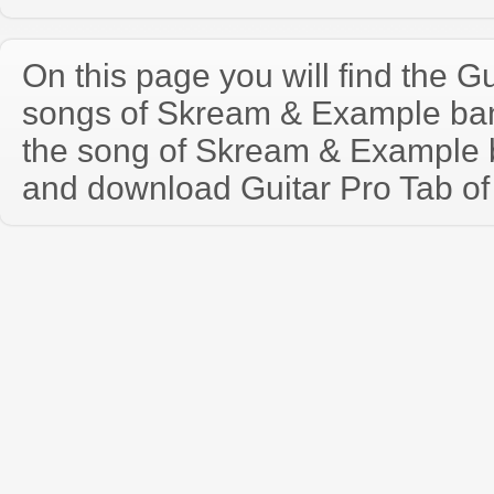
On this page you will find the Gu
songs of Skream & Example ba
the song of Skream & Example 
and download Guitar Pro Tab of t