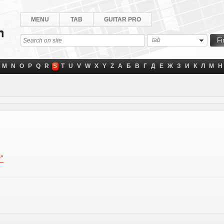
MENU
TAB
GUITAR PRO
tab
M
N
O
P
Q
R
S
T
U
V
W
X
Y
Z
А
Б
В
Г
Д
Е
Ж
З
И
К
Л
М
Н
y"