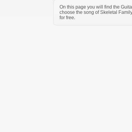
On this page you will find the Guit
choose the song of Skeletal Famil
for free.