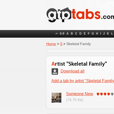
->
0-9
A
B
C
D
E
F
G
H
I
J
K
L
Home
>
S
>
Skeletal Family
Artist "Skeletal Family"
Download all
Add a tab by artist "Skeletal Famil
Someone New
(74.75 Kb)