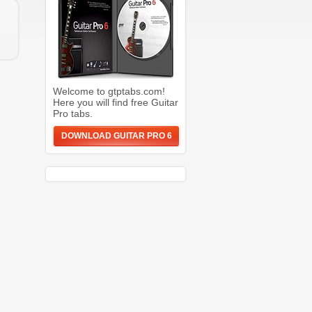
Welcome to gtptabs.com!
Here you will find free Guitar
Pro tabs.
DOWNLOAD GUITAR PRO 6