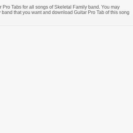
ar Pro Tabs for all songs of Skeletal Family band. You may
y band that you want and download Guitar Pro Tab of this song