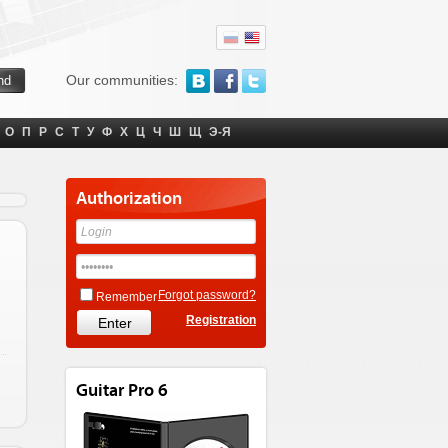
Our communities:
О
П
Р
С
Т
У
Ф
Х
Ц
Ч
Ш
Щ
Э-Я
Authorization
Forgot password?
Remember
Registration
Guitar Pro 6