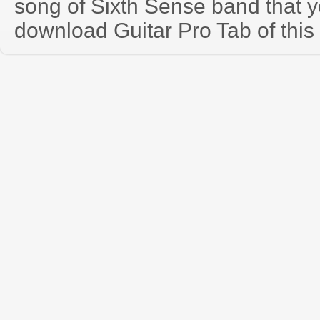
song of Sixth Sense band that 
download Guitar Pro Tab of this 