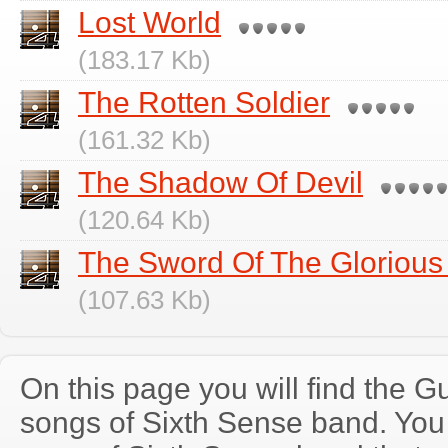
Lost World
(183.17 Kb)
The Rotten Soldier
(161.32 Kb)
The Shadow Of Devil
(120.64 Kb)
The Sword Of The Glorious
(107.63 Kb)
On this page you will find the Gu
songs of Sixth Sense band. Yo