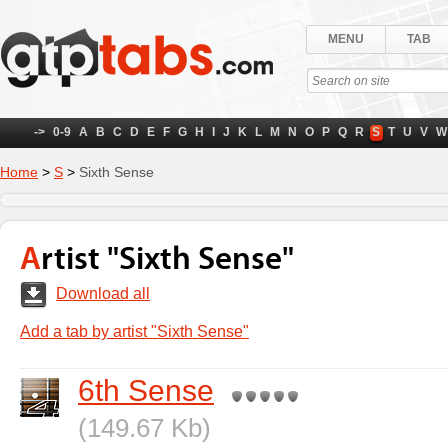
MENU
TAB
->
0-9
A
B
C
D
E
F
G
H
I
J
K
L
M
N
O
P
Q
R
S
T
U
V
W
Home
>
S
>
Sixth Sense
Artist "Sixth Sense"
Download all
Add a tab by artist "Sixth Sense"
6th Sense
(149.67 Kb)