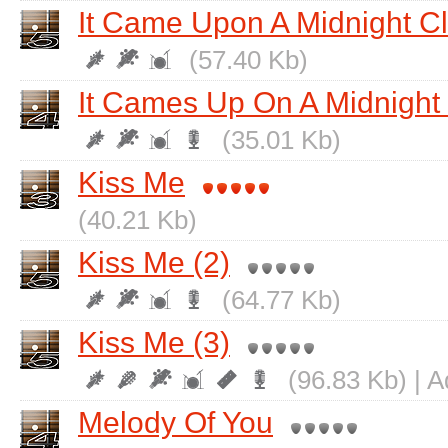
It Came Upon A Midnight C
(57.40 Kb)
It Cames Up On A Midnight
(35.01 Kb)
Kiss Me
(40.21 Kb)
Kiss Me (2)
(64.77 Kb)
Kiss Me (3)
(96.83 Kb) | 
Melody Of You