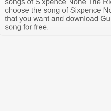
songs of Sixpence None The Ri
choose the song of Sixpence N
that you want and download Guit
song for free.