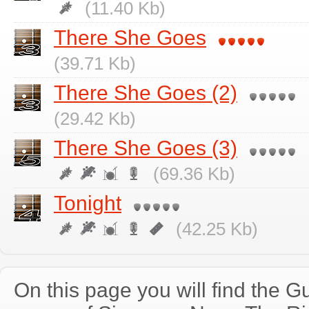
(11.40 Kb)
There She Goes
(39.71 Kb)
There She Goes (2)
(29.42 Kb)
There She Goes (3)
(69.36 Kb)
Tonight
(42.25 Kb)
On this page you will find the Gu