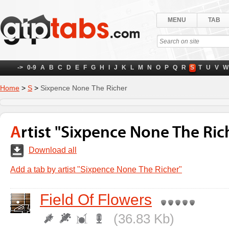
MENU
TAB
->
0-9
A
B
C
D
E
F
G
H
I
J
K
L
M
N
O
P
Q
R
S
T
U
V
W
Home
>
S
>
Sixpence None The Richer
Artist "Sixpence None The Ric
Download all
Add a tab by artist "Sixpence None The Richer"
Field Of Flowers
(36.83 Kb)