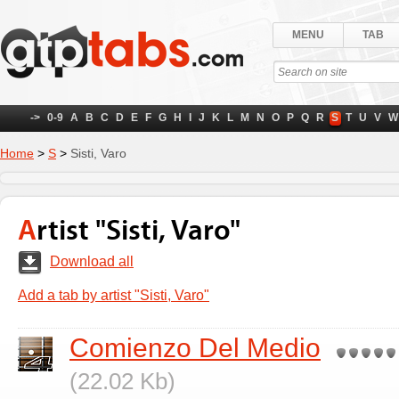
MENU
TAB
->
0-9
A
B
C
D
E
F
G
H
I
J
K
L
M
N
O
P
Q
R
S
T
U
V
W
Home
>
S
>
Sisti, Varo
Artist "Sisti, Varo"
Download all
Add a tab by artist "Sisti, Varo"
Comienzo Del Medio
(22.02 Kb)