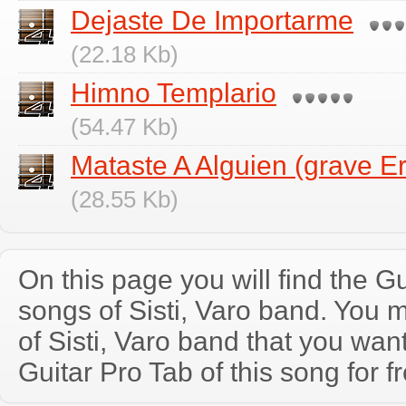
Dejaste De Importarme
(22.18 Kb)
Himno Templario
(54.47 Kb)
Mataste A Alguien (grave Er
(28.55 Kb)
On this page you will find the Gu
songs of Sisti, Varo band. You
of Sisti, Varo band that you wa
Guitar Pro Tab of this song for f