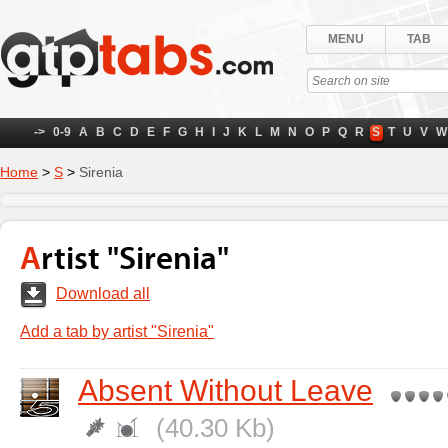
MENU
TAB
->
0-9
A
B
C
D
E
F
G
H
I
J
K
L
M
N
O
P
Q
R
S
T
U
V
W
Home
>
S
>
Sirenia
Artist "Sirenia"
Download all
Add a tab by artist "Sirenia"
Absent Without Leave
(40.30 Kb)