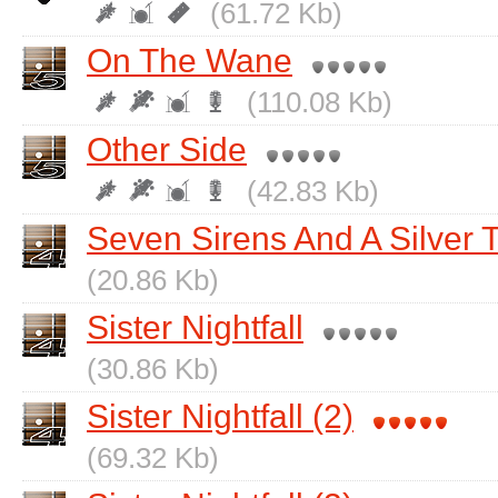
(61.72 Kb)
On The Wane
(110.08 Kb)
Other Side
(42.83 Kb)
Seven Sirens And A Silver 
(20.86 Kb)
Sister Nightfall
(30.86 Kb)
Sister Nightfall (2)
(69.32 Kb)