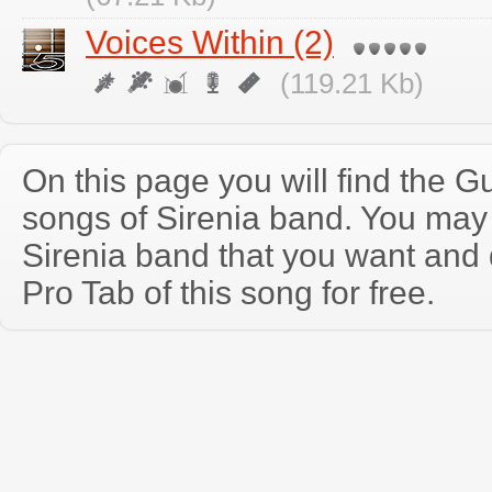
Voices Within (2)
(119.21 Kb)
On this page you will find the Gu
songs of Sirenia band. You may
Sirenia band that you want and
Pro Tab of this song for free.