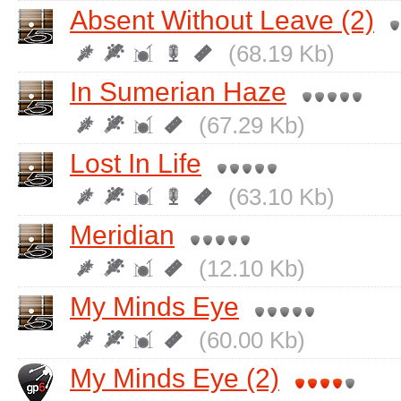
Absent Without Leave (2)
(68.19 Kb)
In Sumerian Haze
(67.29 Kb)
Lost In Life
(63.10 Kb)
Meridian
(12.10 Kb)
My Minds Eye
(60.00 Kb)
My Minds Eye (2)