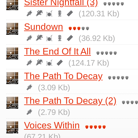
Sister Nightfall (3)
(120.31 Kb)
Sundown
(36.92 Kb)
The End Of It All
(124.17 Kb)
The Path To Decay
(3.09 Kb)
The Path To Decay (2)
(2.79 Kb)
Voices Within
(67.21 Kb)