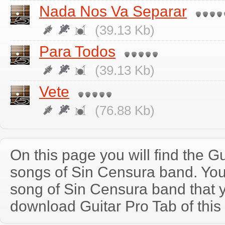
Nada Nos Va Separar
(39.13 Kb)
Para Todos
(39.13 Kb)
Vete
(76.88 Kb)
On this page you will find the Gu
songs of Sin Censura band. Yo
song of Sin Censura band that 
download Guitar Pro Tab of this 