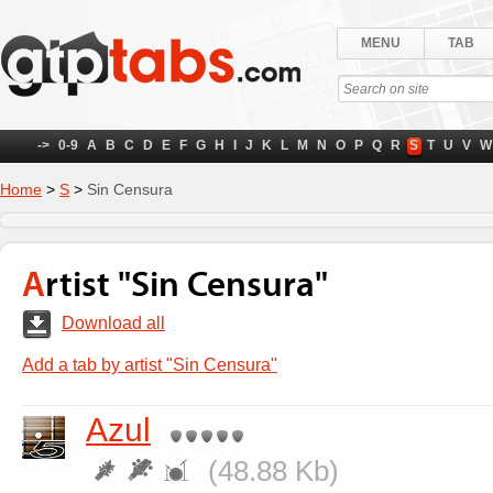
MENU
TAB
->
0-9
A
B
C
D
E
F
G
H
I
J
K
L
M
N
O
P
Q
R
S
T
U
V
W
Home
>
S
>
Sin Censura
Artist "Sin Censura"
Download all
Add a tab by artist "Sin Censura"
Azul
(48.88 Kb)