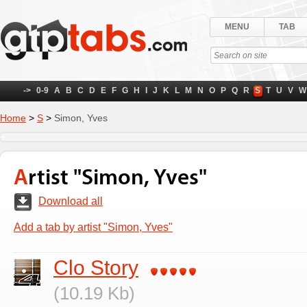
MENU
TAB
->
0-9
A
B
C
D
E
F
G
H
I
J
K
L
M
N
O
P
Q
R
S
T
U
V
W
Home
>
S
>
Simon, Yves
Artist "Simon, Yves"
Download all
Add a tab by artist "Simon, Yves"
Clo Story
(10.19 Kb)