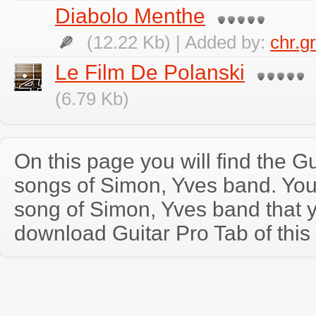
Diabolo Menthe
(12.22 Kb) | Added by:
chr.g
Le Film De Polanski
(6.79 Kb)
On this page you will find the Gu
songs of Simon, Yves band. Yo
song of Simon, Yves band that 
download Guitar Pro Tab of this 