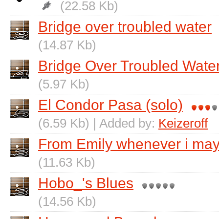
(22.58 Kb)
Bridge over troubled water
(14.87 Kb)
Bridge Over Troubled Water
(5.97 Kb)
El Condor Pasa (solo)
(6.59 Kb) | Added by:
Keizeroff
From Emily whenever i may 
(11.63 Kb)
Hobo_'s Blues
(14.56 Kb)