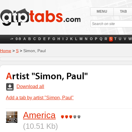
MENU
TAB
->
0-9
A
B
C
D
E
F
G
H
I
J
K
L
M
N
O
P
Q
R
S
T
U
V
W
Home
>
S
>
Simon, Paul
Artist "Simon, Paul"
Download all
Add a tab by artist "Simon, Paul"
America
(10.51 Kb)