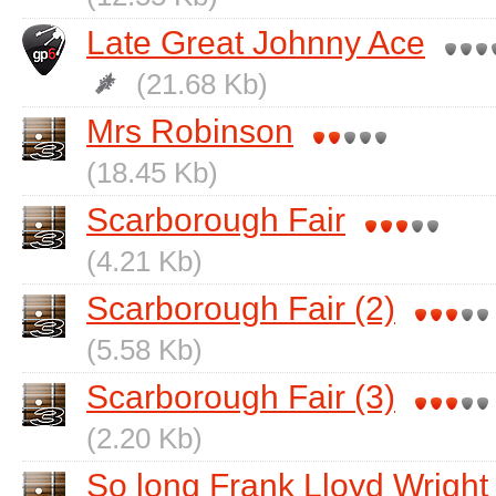
Late Great Johnny Ace
(21.68 Kb)
Mrs Robinson
(18.45 Kb)
Scarborough Fair
(4.21 Kb)
Scarborough Fair (2)
(5.58 Kb)
Scarborough Fair (3)
(2.20 Kb)
So long Frank Lloyd Wright