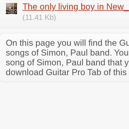
The only living boy in New
(11.41 Kb)
On this page you will find the Gu
songs of Simon, Paul band. Yo
song of Simon, Paul band that 
download Guitar Pro Tab of this 