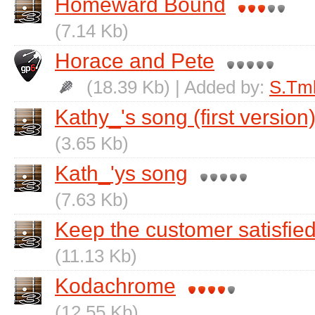
Homeward Bound
(7.14 Kb)
Horace and Pete
(18.39 Kb) | Added by:
S.Tm
Kathy_'s song (first version
(3.65 Kb)
Kath_'ys song
(7.63 Kb)
Keep the customer satisfie
(11.13 Kb)
Kodachrome
(12.55 Kb)