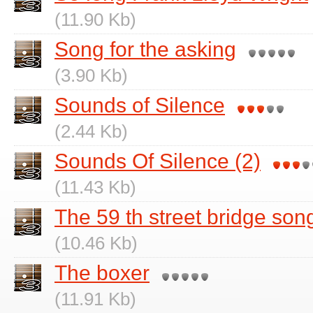
(11.90 Kb)
Song for the asking
(3.90 Kb)
Sounds of Silence
(2.44 Kb)
Sounds Of Silence (2)
(11.43 Kb)
The 59 th street bridge son
(10.46 Kb)
The boxer
(11.91 Kb)