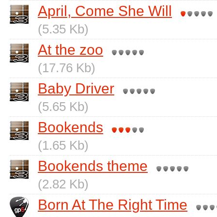
April, Come She Will
(5.35 Kb)
At the zoo
(17.76 Kb)
Baby Driver
(5.65 Kb)
Bookends
(1.65 Kb)
Bookends theme
(2.82 Kb)
Born At The Right Time