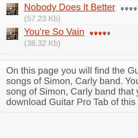
Nobody Does It Better
(57.23 Kb)
You're So Vain
(38.32 Kb)
On this page you will find the Gu
songs of Simon, Carly band. Y
song of Simon, Carly band that
download Guitar Pro Tab of this 