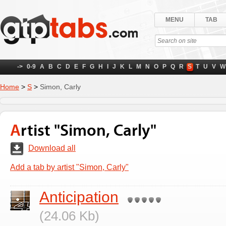
MENU
TAB
->
0-9
A
B
C
D
E
F
G
H
I
J
K
L
M
N
O
P
Q
R
S
T
U
V
W
Home
>
S
>
Simon, Carly
Artist "Simon, Carly"
Download all
Add a tab by artist "Simon, Carly"
Anticipation
(24.06 Kb)