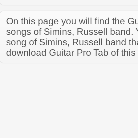
On this page you will find the Gu
songs of Simins, Russell band.
song of Simins, Russell band t
download Guitar Pro Tab of this 