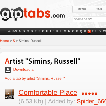
MENU
TAB
->
0-9
A
B
C
D
E
F
G
H
I
J
K
L
M
N
O
P
Q
R
S
T
U
V
W
Home
>
S
>
Simins, Russell
Artist "Simins, Russell"
Download all
Add a tab by artist "Simins, Russell"
Comfortable Place
(6.53 Kb) | Added by:
Spider_66