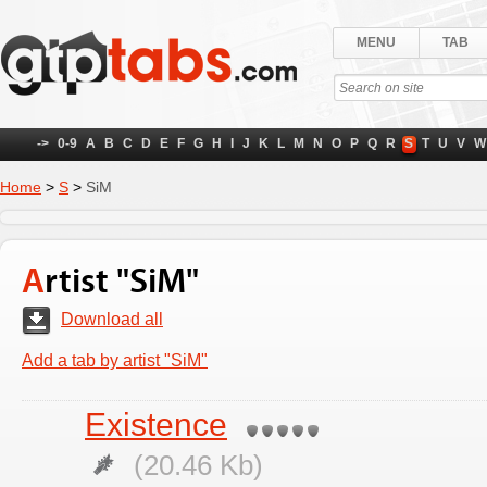
MENU
TAB
->
0-9
A
B
C
D
E
F
G
H
I
J
K
L
M
N
O
P
Q
R
S
T
U
V
W
Home
>
S
>
SiM
Artist "SiM"
Download all
Add a tab by artist "SiM"
Existence
(20.46 Kb)