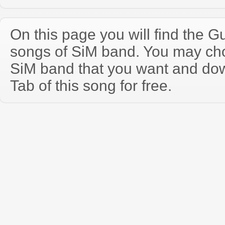
On this page you will find the Gu
songs of SiM band. You may ch
SiM band that you want and do
Tab of this song for free.