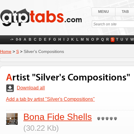
MENU
TAB
->
0-9
A
B
C
D
E
F
G
H
I
J
K
L
M
N
O
P
Q
R
S
T
U
V
W
Home
>
S
>
Silver's Compositions
Artist "Silver's Compositions"
Download all
Add a tab by artist "Silver's Compositions"
Bona Fide Shells
(30.22 Kb)