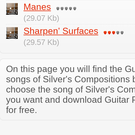
Manes
(29.07 Kb)
Sharpen' Surfaces
(29.57 Kb)
On this page you will find the Gu
songs of Silver's Compositions
choose the song of Silver's Com
you want and download Guitar P
for free.