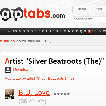
MENU
TAB
->
0-9
A
B
C
D
E
F
G
H
I
J
K
L
M
N
O
P
Q
R
S
T
U
V
W
Home
>
S
>
Silver Beatroots (The)
Artist "Silver Beatroots (The)"
Download all
Add a tab by artist "Silver Beatroots (The)"
B.U. Love
(36.41 Kb)