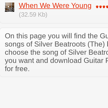
When We Were Young
(32.59 Kb)
On this page you will find the Gu
songs of Silver Beatroots (The
choose the song of Silver Beatr
you want and download Guitar P
for free.