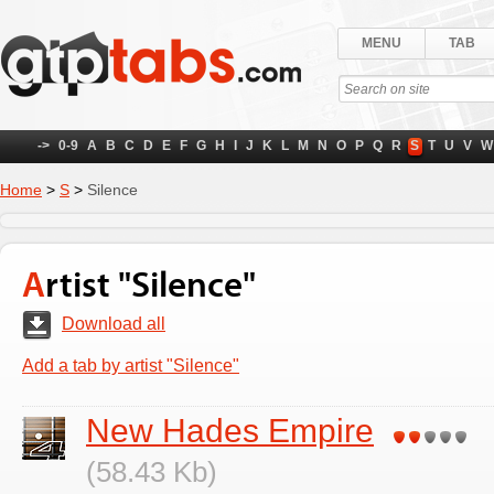
MENU
TAB
->
0-9
A
B
C
D
E
F
G
H
I
J
K
L
M
N
O
P
Q
R
S
T
U
V
W
Home
>
S
>
Silence
Artist "Silence"
Download all
Add a tab by artist "Silence"
New Hades Empire
(58.43 Kb)