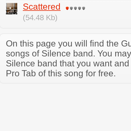
Scattered
(54.48 Kb)
On this page you will find the Gu
songs of Silence band. You may
Silence band that you want and
Pro Tab of this song for free.