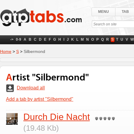
MENU
TAB
->
0-9
A
B
C
D
E
F
G
H
I
J
K
L
M
N
O
P
Q
R
S
T
U
V
W
Home
>
S
>
Silbermond
Artist "Silbermond"
Download all
Add a tab by artist "Silbermond"
Durch Die Nacht
(19.48 Kb)