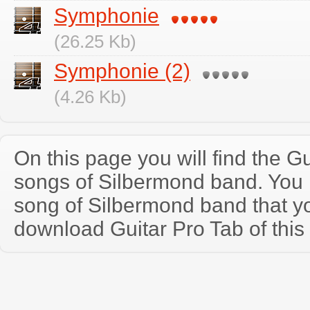
Symphonie
(26.25 Kb)
Symphonie (2)
(4.26 Kb)
On this page you will find the Gu
songs of Silbermond band. You
song of Silbermond band that y
download Guitar Pro Tab of this 