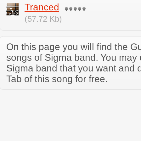
Tranced
(57.72 Kb)
On this page you will find the Gu
songs of Sigma band. You may 
Sigma band that you want and 
Tab of this song for free.