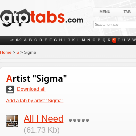
MENU
TAB
->
0-9
A
B
C
D
E
F
G
H
I
J
K
L
M
N
O
P
Q
R
S
T
U
V
W
Home
>
S
>
Sigma
Artist "Sigma"
Download all
Add a tab by artist "Sigma"
All I Need
(61.73 Kb)