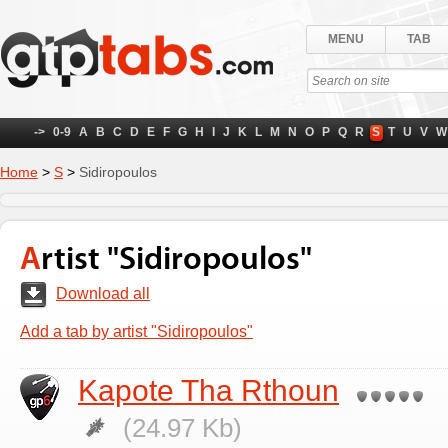
MENU
TAB
->
0-9
A
B
C
D
E
F
G
H
I
J
K
L
M
N
O
P
Q
R
S
T
U
V
W
Home
>
S
>
Sidiropoulos
Artist "Sidiropoulos"
Download all
Add a tab by artist "Sidiropoulos"
Kapote Tha Rthoun
(24.97 Kb)