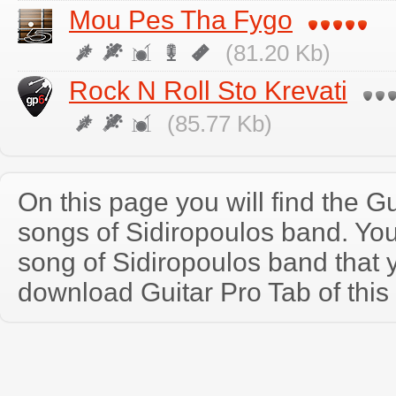
Mou Pes Tha Fygo
(81.20 Kb)
Rock N Roll Sto Krevati
(85.77 Kb)
On this page you will find the Gu
songs of Sidiropoulos band. Yo
song of Sidiropoulos band that
download Guitar Pro Tab of this 