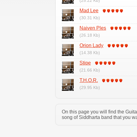
(25.22 Kb)
Mad Lee
(30.31 Kb)
Naiven Ples
(26.18 Kb)
Orion Lady
(14.38 Kb)
Stipe
(21.66 Kb)
T.H.O.R.
(29.95 Kb)
On this page you will find the Gui
song of Siddharta band that you wa