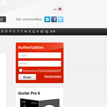
Our communities:
О
П
Р
С
Т
У
Ф
Х
Ц
Ч
Ш
Щ
Э-Я
Authorization
Forgot password?
Remember
Registration
Guitar Pro 6