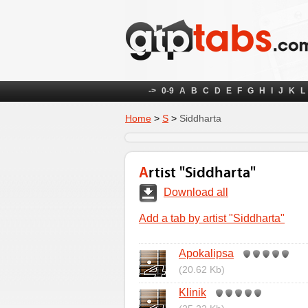
->
0-9
A
B
C
D
E
F
G
H
I
J
K
L
Home
>
S
>
Siddharta
Artist "Siddharta"
Download all
Add a tab by artist "Siddharta"
Apokalipsa
(20.62 Kb)
Klinik