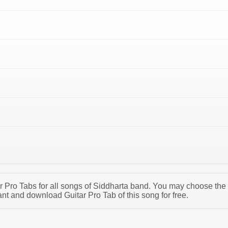
tar Pro Tabs for all songs of Siddharta band. You may choose the
nt and download Guitar Pro Tab of this song for free.