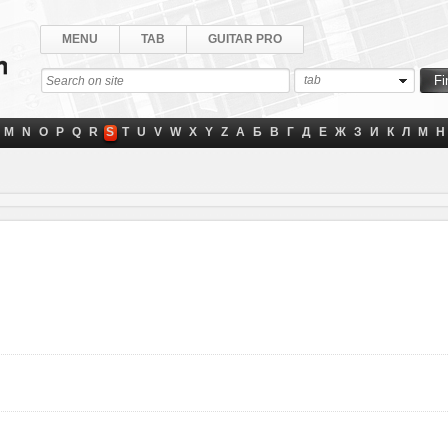
MENU
TAB
GUITAR PRO
tab
M
N
O
P
Q
R
S
T
U
V
W
X
Y
Z
А
Б
В
Г
Д
Е
Ж
З
И
К
Л
М
Н