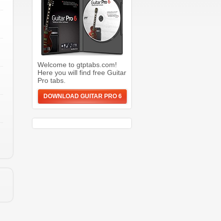
Welcome to gtptabs.com!
Here you will find free Guitar
Pro tabs.
DOWNLOAD GUITAR PRO 6