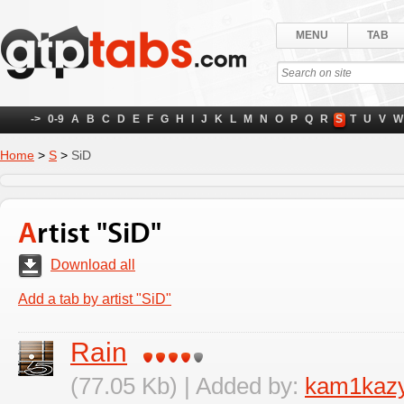
MENU
TAB
->
0-9
A
B
C
D
E
F
G
H
I
J
K
L
M
N
O
P
Q
R
S
T
U
V
W
Home
>
S
>
SiD
Artist "SiD"
Download all
Add a tab by artist "SiD"
Rain
(77.05 Kb) | Added by:
kam1kaz