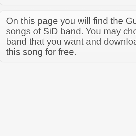
On this page you will find the Gu
songs of SiD band. You may cho
band that you want and downloa
this song for free.