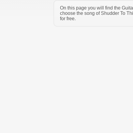
On this page you will find the Gui
choose the song of Shudder To Thi
for free.