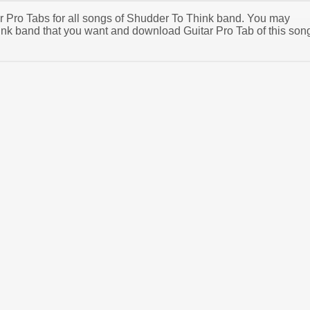
tar Pro Tabs for all songs of Shudder To Think band. You may
nk band that you want and download Guitar Pro Tab of this son