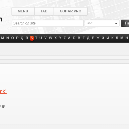
MENU
TAB
GUITAR PRO
tab
M
N
O
P
Q
R
S
T
U
V
W
X
Y
Z
А
Б
В
Г
Д
Е
Ж
З
И
К
Л
М
Н
ink"