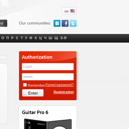
Our communities:
О
П
Р
С
Т
У
Ф
Х
Ц
Ч
Ш
Щ
Э-Я
Authorization
Forgot password?
Remember
Registration
Guitar Pro 6