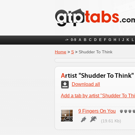
->
0-9
A
B
C
D
E
F
G
H
I
J
K
L
Home
>
S
>
Shudder To Think
Artist "Shudder To Think"
Download all
Add a tab by artist "Shudder To Th
9 Fingers On You
(19.61 Kb)