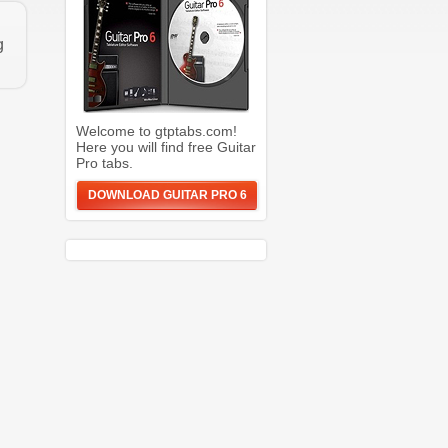
g
Welcome to gtptabs.com!
Here you will find free Guitar
Pro tabs.
DOWNLOAD GUITAR PRO 6