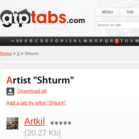
MENU
TAB
->
0-9
A
B
C
D
E
F
G
H
I
J
K
L
M
N
O
P
Q
R
S
T
U
V
W
Home
>
S
>
Shturm
Artist "Shturm"
Download all
Add a tab by artist "Shturm"
Artkil
(20.27 Kb)