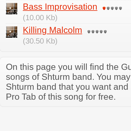
Bass Improvisation
(10.00 Kb)
Killing Malcolm
(30.50 Kb)
On this page you will find the Gu
songs of Shturm band. You may
Shturm band that you want and
Pro Tab of this song for free.