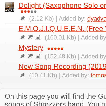
Delight (Saxophone Solo on
(2.12 Kb) | Added by:
dyadya
E.M.O.J.I.Q.U.E.E.N. (Free 
(160.01 Kb) | Added b
Mystery
(152.48 Kb) | Added b
New Song Recording (2019
(10.41 Kb) | Added by:
tomo
On this page you will find the Gu
songs of Shrezzers band. You 