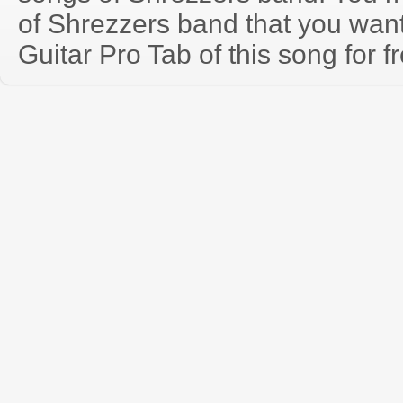
of Shrezzers band that you wa
Guitar Pro Tab of this song for f