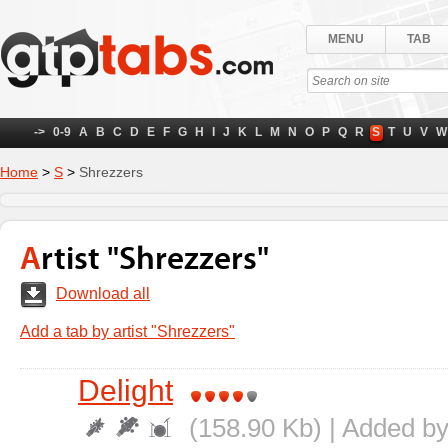
MENU
TAB
->
0-9
A
B
C
D
E
F
G
H
I
J
K
L
M
N
O
P
Q
R
S
T
U
V
W
Home
>
S
>
Shrezzers
Artist "Shrezzers"
Download all
Add a tab by artist "Shrezzers"
Delight
(158.90 Kb) | Added b