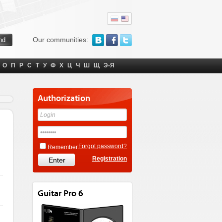
Our communities:
О
П
Р
С
Т
У
Ф
Х
Ц
Ч
Ш
Щ
Э-Я
Authorization
Forgot password?
Remember
Registration
Guitar Pro 6