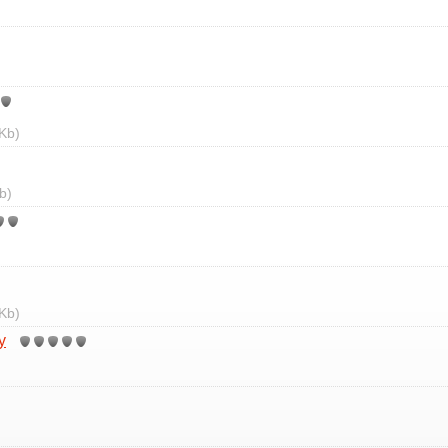
Kb)
b)
Kb)
y