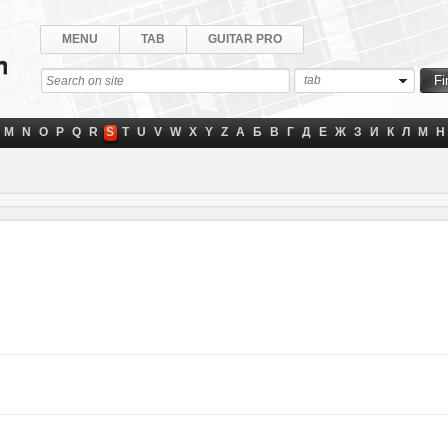
MENU
TAB
GUITAR PRO
tab
M
N
O
P
Q
R
S
T
U
V
W
X
Y
Z
А
Б
В
Г
Д
Е
Ж
З
И
К
Л
М
Н