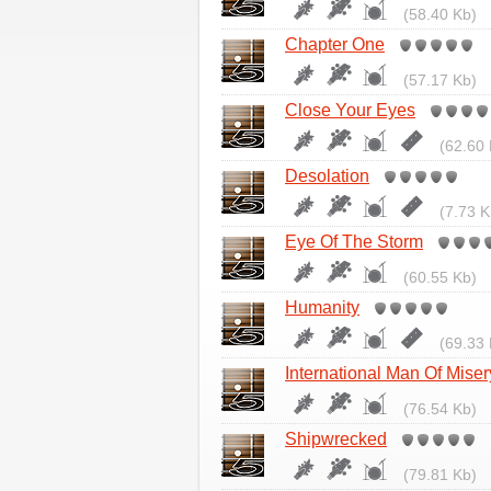
(58.40 Kb)
Chapter One
(57.17 Kb)
Close Your Eyes
(62.60 
Desolation
(7.73 K
Eye Of The Storm
(60.55 Kb)
Humanity
(69.33 
International Man Of Miser
(76.54 Kb)
Shipwrecked
(79.81 Kb)