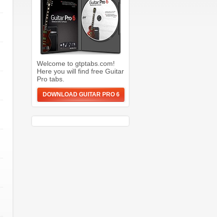
Welcome to gtptabs.com!
Here you will find free Guitar
Pro tabs.
DOWNLOAD GUITAR PRO 6