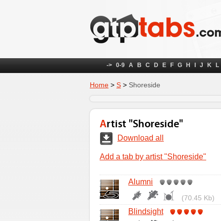
->
0-9
A
B
C
D
E
F
G
H
I
J
K
L
Home
>
S
>
Shoreside
Artist "Shoreside"
Download all
Add a tab by artist "Shoreside"
Alumni
(70.45 Kb)
Blindsight