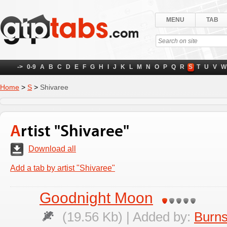
MENU
TAB
->
0-9
A
B
C
D
E
F
G
H
I
J
K
L
M
N
O
P
Q
R
S
T
U
V
W
Home
>
S
>
Shivaree
Artist "Shivaree"
Download all
Add a tab by artist "Shivaree"
Goodnight Moon
(19.56 Kb) | Added by:
Burns