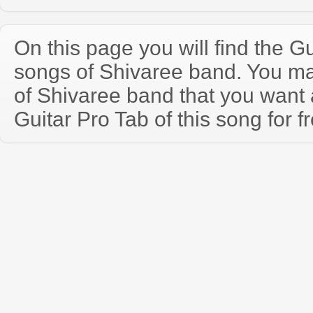
On this page you will find the Gu
songs of Shivaree band. You m
of Shivaree band that you wan
Guitar Pro Tab of this song for f