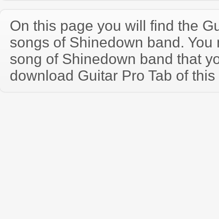
On this page you will find the Gu
songs of Shinedown band. You
song of Shinedown band that y
download Guitar Pro Tab of this 