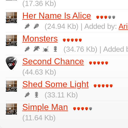
(17.36 Kb)
Her Name Is Alice
(24.94 Kb) | Added by:
Ar
Monsters
(34.76 Kb) | Added 
Second Chance
(44.63 Kb)
Shed Some Light
(33.11 Kb)
Simple Man
(11.64 Kb)