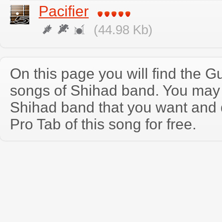
Pacifier
(44.98 Kb)
On this page you will find the Gu
songs of Shihad band. You may
Shihad band that you want and
Pro Tab of this song for free.