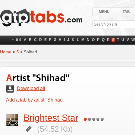
MENU
TAB
->
0-9
A
B
C
D
E
F
G
H
I
J
K
L
M
N
O
P
Q
R
S
T
U
V
W
Home
>
S
>
Shihad
Artist "Shihad"
Download all
Add a tab by artist "Shihad"
Brightest Star
(54.52 Kb)