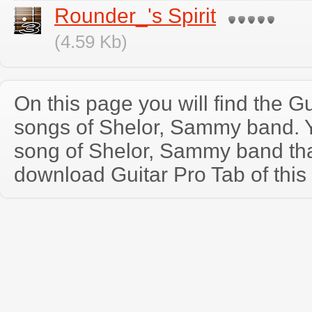
Rounder_'s Spirit
(4.59 Kb)
On this page you will find the Gu
songs of Shelor, Sammy band. 
song of Shelor, Sammy band th
download Guitar Pro Tab of this 