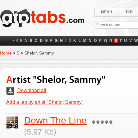
MENU
TAB
->
0-9
A
B
C
D
E
F
G
H
I
J
K
L
M
N
O
P
Q
R
S
T
U
V
W
Home
>
S
>
Shelor, Sammy
Artist "Shelor, Sammy"
Download all
Add a tab by artist "Shelor, Sammy"
Down The Line
(5.97 Kb)