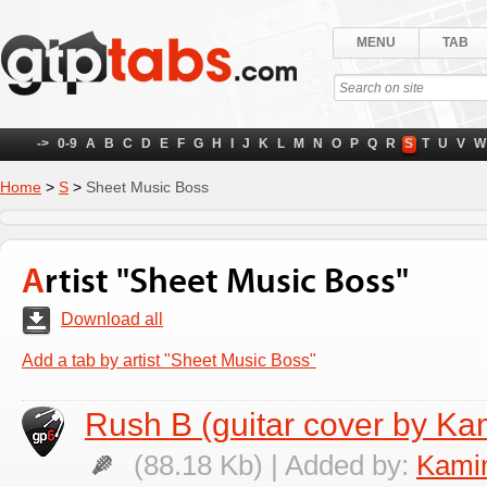
MENU
TAB
->
0-9
A
B
C
D
E
F
G
H
I
J
K
L
M
N
O
P
Q
R
S
T
U
V
W
Home
>
S
>
Sheet Music Boss
Artist "Sheet Music Boss"
Download all
Add a tab by artist "Sheet Music Boss"
Rush B (guitar cover by Ka
(88.18 Kb) | Added by:
Kamin