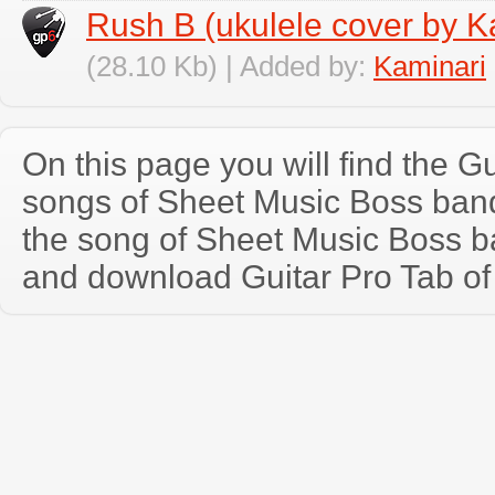
Rush B (ukulele cover by K
(28.10 Kb) | Added by:
Kaminari
On this page you will find the Gu
songs of Sheet Music Boss ban
the song of Sheet Music Boss b
and download Guitar Pro Tab of t