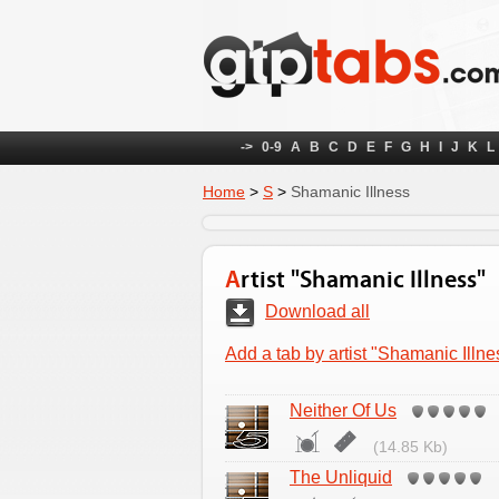
->
0-9
A
B
C
D
E
F
G
H
I
J
K
L
Home
>
S
>
Shamanic Illness
Artist "Shamanic Illness"
Download all
Add a tab by artist "Shamanic Illne
Neither Of Us
(14.85 Kb)
The Unliquid