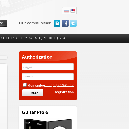
Our communities:
О
П
Р
С
Т
У
Ф
Х
Ц
Ч
Ш
Щ
Э-Я
Authorization
Forgot password?
Remember
Registration
Guitar Pro 6