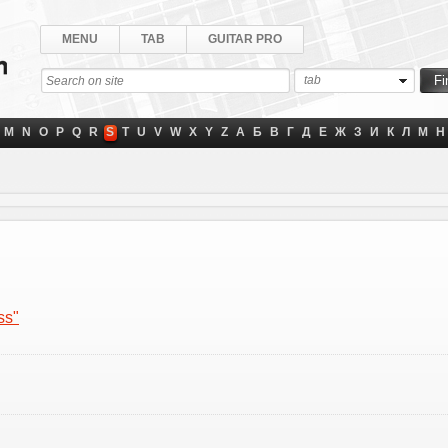
MENU
TAB
GUITAR PRO
tab
M
N
O
P
Q
R
S
T
U
V
W
X
Y
Z
А
Б
В
Г
Д
Е
Ж
З
И
К
Л
М
Н
ss"