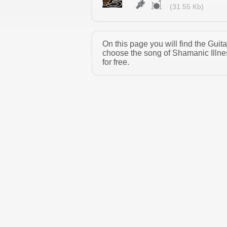
(31.55 Kb)
On this page you will find the Gui
choose the song of Shamanic Illne
for free.