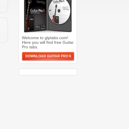
Welcome to gtptabs.com!
Here you will find free Guitar
Pro tabs.
DOWNLOAD GUITAR PRO 6