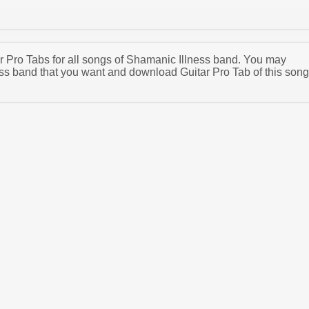
tar Pro Tabs for all songs of Shamanic Illness band. You may
ss band that you want and download Guitar Pro Tab of this song