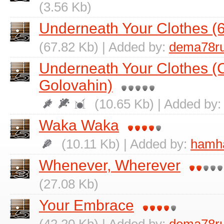
(3.56 Kb)
Underneath Your Clothes (6
(67.82 Kb) | Added by:
dema78r
Underneath Your Clothes (
Golovahin)
(10.65 Kb) | Added by
Waka Waka
(10.11 Kb) | Added by:
hamh
Whenever, Wherever
(27.08 Kb)
Your Embrace