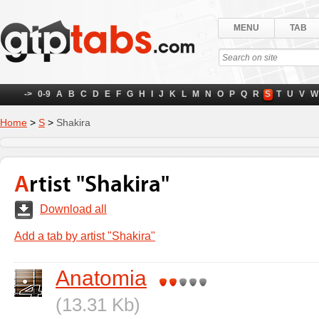
MENU
TAB
->
0-9
A
B
C
D
E
F
G
H
I
J
K
L
M
N
O
P
Q
R
S
T
U
V
W
Home
>
S
>
Shakira
Artist "Shakira"
Download all
Add a tab by artist "Shakira"
Anatomia
(13.31 Kb)