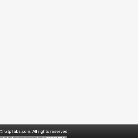
© GtpTabs.com. All rights reserved.