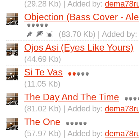
(29.28 Kb) | Added by:
dema78r
Objection (Bass Cover - Al
(83.70 Kb) | Added by
Ojos Asi (Eyes Like Yours)
(44.69 Kb)
Si Te Vas
(11.05 Kb)
The Day And The Time
(81.02 Kb) | Added by:
dema78r
The One
(57.97 Kb) | Added by:
dema78r