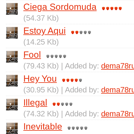
Ciega Sordomuda
(54.37 Kb)
Estoy Aqui
(14.25 Kb)
Fool
(79.43 Kb) | Added by:
dema78r
Hey You
(30.95 Kb) | Added by:
dema78r
Illegal
(74.32 Kb) | Added by:
dema78r
Inevitable