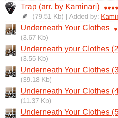
Trap (arr. by Kaminari)
(79.51 Kb) | Added by:
Kamin
Underneath Your Clothes
(3.67 Kb)
Underneath your Clothes (2
(3.55 Kb)
Underneath Your Clothes (3
(39.18 Kb)
Underneath Your Clothes (4
(11.37 Kb)
Underneath Your Clothes (5