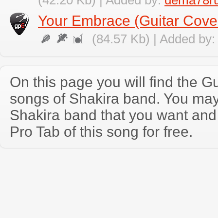
(42.20 Kb) | Added by:
dema78r
Your Embrace (Guitar Cove
(84.57 Kb) | Added by
On this page you will find the Gu
songs of Shakira band. You may
Shakira band that you want and
Pro Tab of this song for free.