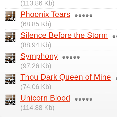
(113.86 Kb)
Phoenix Tears
(68.85 Kb)
Silence Before the Storm
(88.94 Kb)
Symphony
(97.26 Kb)
Thou Dark Queen of Mine
(74.06 Kb)
Unicorn Blood
(114.88 Kb)