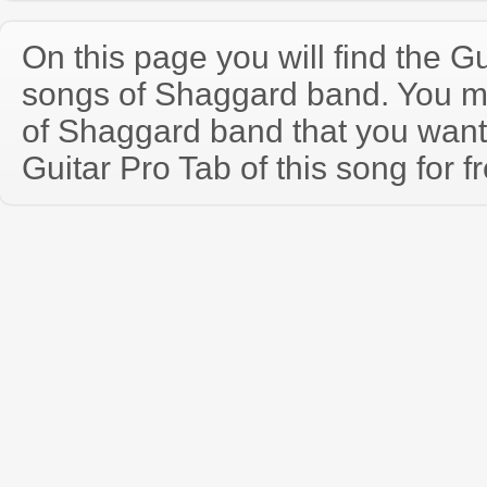
On this page you will find the Gu
songs of Shaggard band. You m
of Shaggard band that you wan
Guitar Pro Tab of this song for f