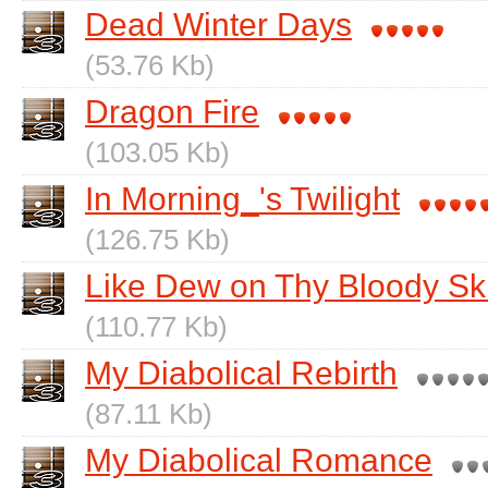
Dead Winter Days
(53.76 Kb)
Dragon Fire
(103.05 Kb)
In Morning_'s Twilight
(126.75 Kb)
Like Dew on Thy Bloody Sk
(110.77 Kb)
My Diabolical Rebirth
(87.11 Kb)
My Diabolical Romance