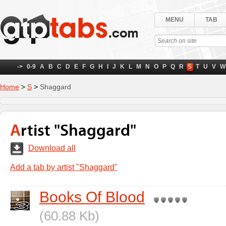
MENU
TAB
->
0-9
A
B
C
D
E
F
G
H
I
J
K
L
M
N
O
P
Q
R
S
T
U
V
W
Home
>
S
>
Shaggard
Artist "Shaggard"
Download all
Add a tab by artist "Shaggard"
Books Of Blood
(60.88 Kb)