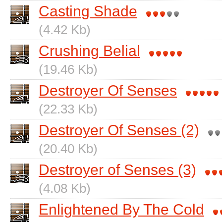
Casting Shade
(4.42 Kb)
Crushing Belial
(19.46 Kb)
Destroyer Of Senses
(22.33 Kb)
Destroyer Of Senses (2)
(20.40 Kb)
Destroyer of Senses (3)
(4.08 Kb)
Enlightened By The Cold