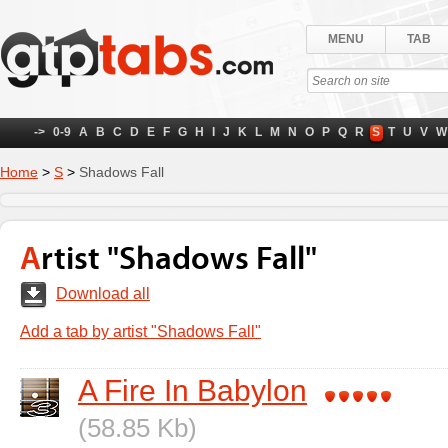
MENU
TAB
->
0-9
A
B
C
D
E
F
G
H
I
J
K
L
M
N
O
P
Q
R
S
T
U
V
W
Home
>
S
>
Shadows Fall
Artist "Shadows Fall"
Download all
Add a tab by artist "Shadows Fall"
A Fire In Babylon
(58.85 Kb)