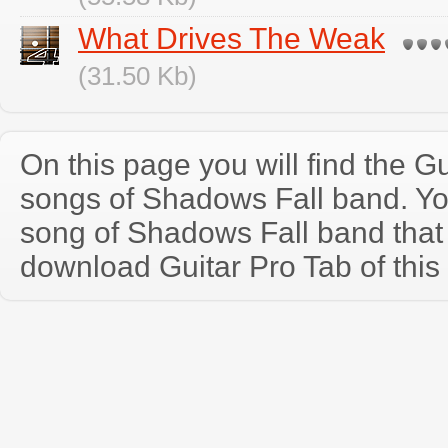
What Drives The Weak
(31.50 Kb)
On this page you will find the Gu
songs of Shadows Fall band. Y
song of Shadows Fall band that
download Guitar Pro Tab of this 