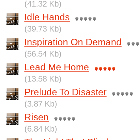
(41.32 Kb)
Idle Hands
(39.73 Kb)
Inspiration On Demand
(56.54 Kb)
Lead Me Home
(13.58 Kb)
Prelude To Disaster
(3.87 Kb)
Risen
(6.84 Kb)