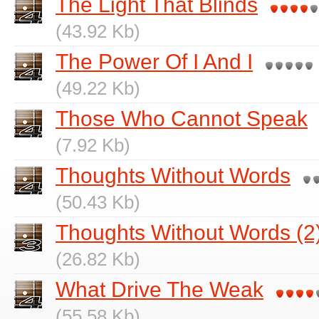
The Light That Blinds
(43.92 Kb)
The Power Of I And I
(49.22 Kb)
Those Who Cannot Speak
(7.92 Kb)
Thoughts Without Words
(50.43 Kb)
Thoughts Without Words (2
(26.82 Kb)
What Drive The Weak
(55.58 Kb)