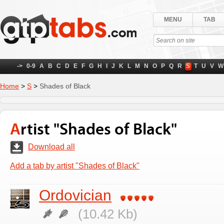
MENU
TAB
->
0-9
A
B
C
D
E
F
G
H
I
J
K
L
M
N
O
P
Q
R
S
T
U
V
W
Home
>
S
>
Shades of Black
Artist "Shades of Black"
Download all
Add a tab by artist "Shades of Black"
Ordovician
(10.42 Kb)