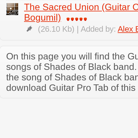
The Sacred Union (Guitar 
Bogumil)
(26.10 Kb) | Added by:
Alex 
On this page you will find the Gu
songs of Shades of Black band
the song of Shades of Black ba
download Guitar Pro Tab of this 