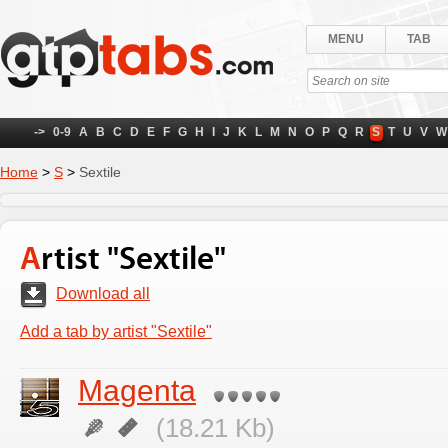
MENU
TAB
->
0-9
A
B
C
D
E
F
G
H
I
J
K
L
M
N
O
P
Q
R
S
T
U
V
W
Home
>
S
>
Sextile
Artist "Sextile"
Download all
Add a tab by artist "Sextile"
Magenta
(18.21 Kb)