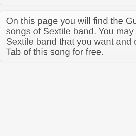
On this page you will find the Gu
songs of Sextile band. You may
Sextile band that you want and
Tab of this song for free.