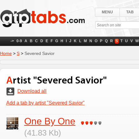
MENU
TAB
->
0-9
A
B
C
D
E
F
G
H
I
J
K
L
M
N
O
P
Q
R
S
T
U
V
W
Home
>
S
>
Severed Savior
Artist "Severed Savior"
Download all
Add a tab by artist "Severed Savior"
One By One
(41.83 Kb)