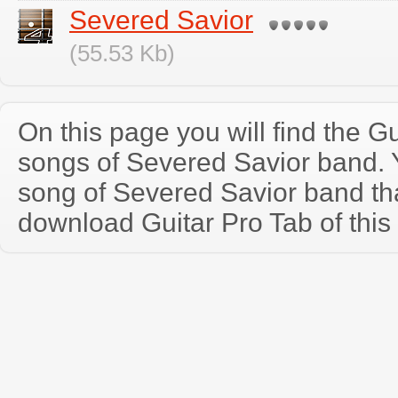
Severed Savior
(55.53 Kb)
On this page you will find the Gu
songs of Severed Savior band.
song of Severed Savior band th
download Guitar Pro Tab of this 