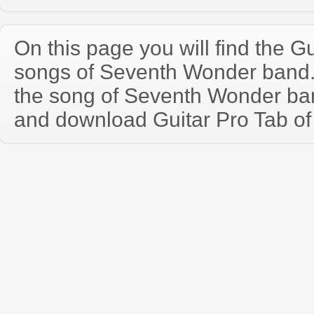
On this page you will find the Gu
songs of Seventh Wonder band
the song of Seventh Wonder ba
and download Guitar Pro Tab of t