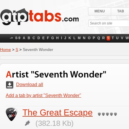
MENU
TAB
->
0-9
A
B
C
D
E
F
G
H
I
J
K
L
M
N
O
P
Q
R
S
T
U
V
W
Home
>
S
>
Seventh Wonder
Artist "Seventh Wonder"
Download all
Add a tab by artist "Seventh Wonder"
The Great Escape
(382.18 Kb)