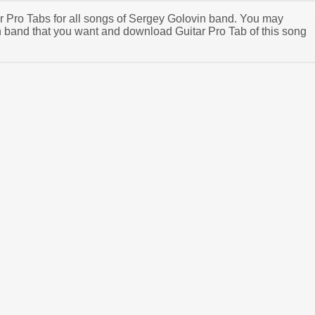
tar Pro Tabs for all songs of Sergey Golovin band. You may
 band that you want and download Guitar Pro Tab of this song