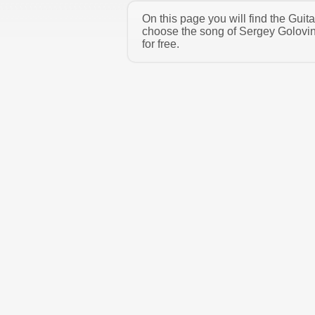
On this page you will find the Gui
choose the song of Sergey Golovin
for free.