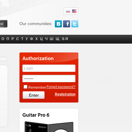
Our communities:
О
П
Р
С
Т
У
Ф
Х
Ц
Ч
Ш
Щ
Э-Я
Authorization
Forgot password?
Remember
Registration
Guitar Pro 6