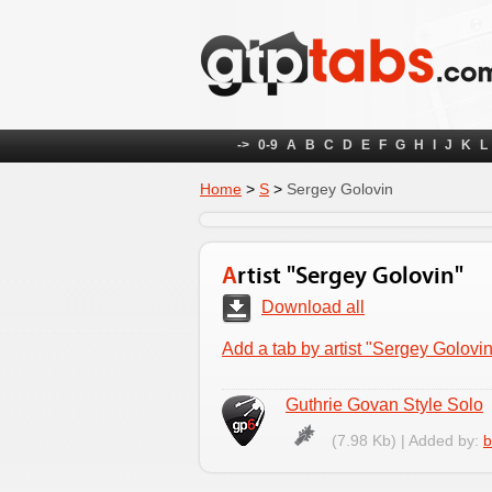
->
0-9
A
B
C
D
E
F
G
H
I
J
K
L
Home
>
S
>
Sergey Golovin
Artist "Sergey Golovin"
Download all
Add a tab by artist "Sergey Golovin
Guthrie Govan Style Solo
(7.98 Kb) | Added by:
b