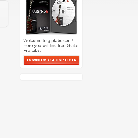
Welcome to gtptabs.com!
Here you will find free Guitar
Pro tabs.
DOWNLOAD GUITAR PRO 6