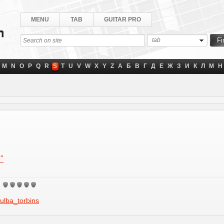
MENU
TAB
GUITAR PRO
tab
M
N
O
P
Q
R
S
T
U
V
W
X
Y
Z
А
Б
В
Г
Д
Е
Ж
З
И
К
Л
М
Н
"
ulba_torbins