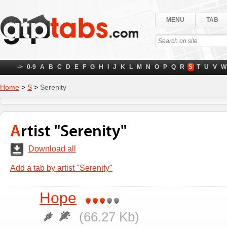
MENU
TAB
->
0-9
A
B
C
D
E
F
G
H
I
J
K
L
M
N
O
P
Q
R
S
T
U
V
W
Home
>
S
>
Serenity
Artist "Serenity"
Download all
Add a tab by artist "Serenity"
Hope
(66.27 Kb)