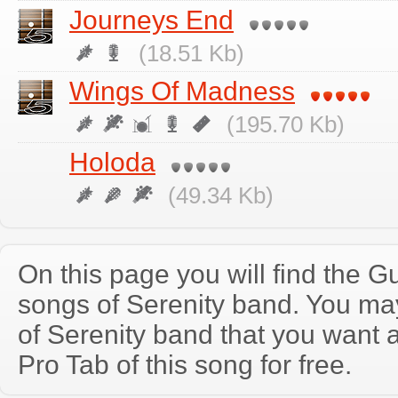
Journeys End
(18.51 Kb)
Wings Of Madness
(195.70 Kb)
Holoda
(49.34 Kb)
On this page you will find the Gu
songs of Serenity band. You ma
of Serenity band that you want
Pro Tab of this song for free.