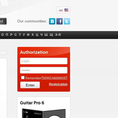
Our communities:
О
П
Р
С
Т
У
Ф
Х
Ц
Ч
Ш
Щ
Э-Я
Authorization
Forgot password?
Remember
Registration
Guitar Pro 6