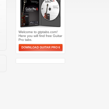
Welcome to gtptabs.com!
Here you will find free Guitar
Pro tabs.
DOWNLOAD GUITAR PRO 6