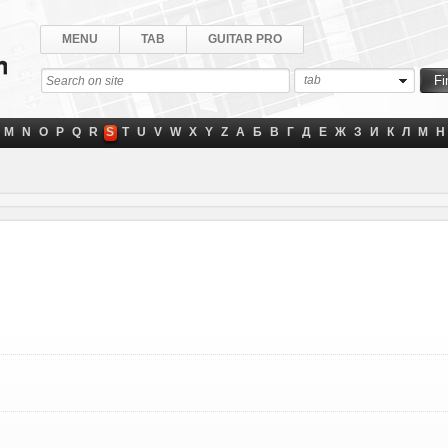
MENU
TAB
GUITAR PRO
tab
M
N
O
P
Q
R
S
T
U
V
W
X
Y
Z
А
Б
В
Г
Д
Е
Ж
З
И
К
Л
М
Н