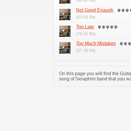
(53.42 Kb)
Not Good Enaugh
(53.93 Kb)
Too Late
(70.52 Kb)
Too Much Mistakes
(37.28 Kb)
On this page you will find the Gui
song of Seraphim band that you wan