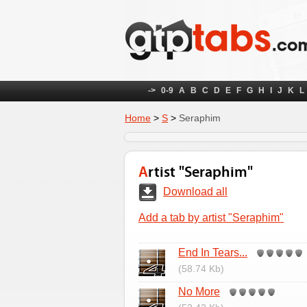
->
0-9
A
B
C
D
E
F
G
H
I
J
K
L
Home
>
S
>
Seraphim
Artist "Seraphim"
Download all
Add a tab by artist "Seraphim"
End In Tears...
(58.74 Kb)
No More