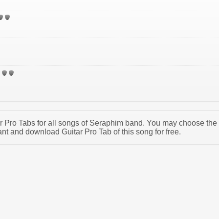
tar Pro Tabs for all songs of Seraphim band. You may choose the
t and download Guitar Pro Tab of this song for free.