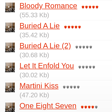
Bloody Romance
(55.33 Kb)
Buried A Lie
(35.42 Kb)
Buried A Lie (2)
(30.68 Kb)
Let It Enfold You
(30.02 Kb)
Martini Kiss
(47.20 Kb)
One Eight Seven