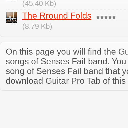
(45.40 Kb)
The Rround Folds
(8.79 Kb)
On this page you will find the Gu
songs of Senses Fail band. Yo
song of Senses Fail band that 
download Guitar Pro Tab of this 