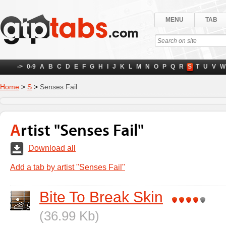
MENU
TAB
->
0-9
A
B
C
D
E
F
G
H
I
J
K
L
M
N
O
P
Q
R
S
T
U
V
W
Home
>
S
>
Senses Fail
Artist "Senses Fail"
Download all
Add a tab by artist "Senses Fail"
Bite To Break Skin
(36.99 Kb)